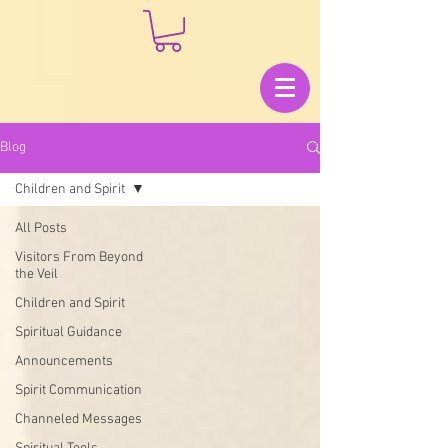
Blog
Children and Spirit
All Posts
Visitors From Beyond
the Veil
Children and Spirit
Spiritual Guidance
Announcements
Spirit Communication
Channeled Messages