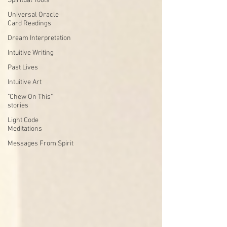
Spiritual Tools
Universal Oracle
Card Readings
Dream Interpretation
Intuitive Writing
Past Lives
Intuitive Art
"Chew On This"
stories
Light Code
Meditations
Messages From Spirit