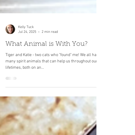
Kelly Tuck
Jul 24, 2025
2 min read
What Animal is With You?
Tiger and Katie - two cats who "found" me! We all have
many spirit animals that can help us throughout our
lifetimes, both on an...