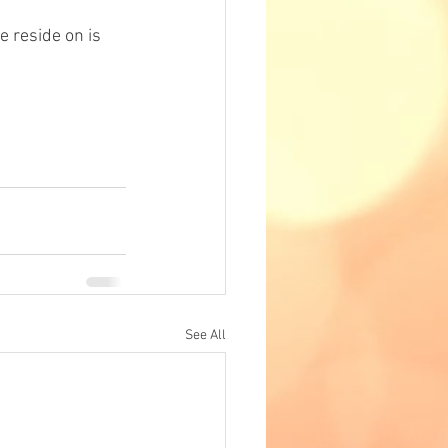
e reside on is 
See All