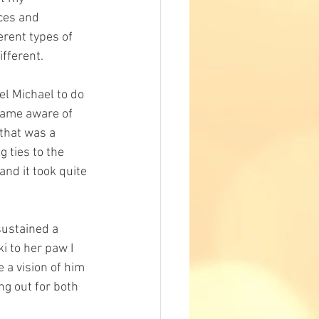
ces and 
rent types of 
fferent. 
el Michael to do 
ecame aware of 
 that was a 
 ties to the 
nd it took quite 
sustained a 
i to her paw I 
a vision of him 
g out for both 