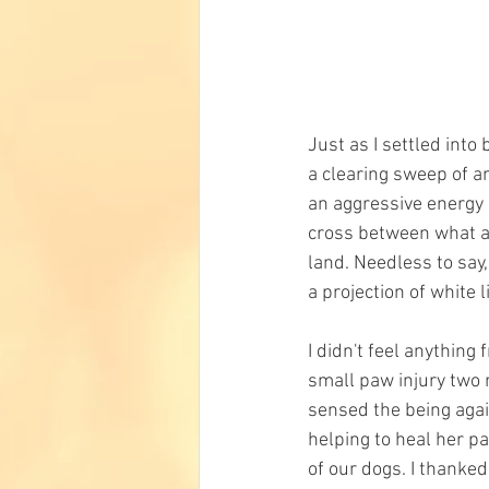
Just as I settled into
a clearing sweep of an
an aggressive energy n
cross between what app
land. Needless to say,
a projection of white l
I didn't feel anything
small paw injury two n
sensed the being agai
helping to heal her p
of our dogs. I thanked