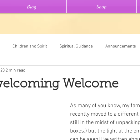
Blog
Shop
Children and Spirit
Spiritual Guidance
Announcements
023
2 min read
Tools
Universal Oracle Card Readings
Dream Interpretation
elcoming Welcome
ew On This" stories
Light Code Meditations
Messages From Spir
As many of you know, my fami
recently moved to a different 
still in the midst of unpacking
boxes.) but the light at the en
can be seen! I've written abo