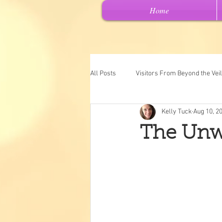
Home
All Posts
Visitors From Beyond the Veil
Kelly Tuck
Aug 10, 2
Channeled Messages
Spiritual 
The Unw
Past Lives
Intuitive Art
"Ch