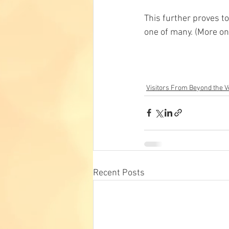
This further proves to
one of many. (More on 
Visitors From Beyond the Ve
Recent Posts