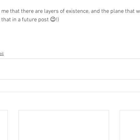
 me that there are layers of existence, and the plane that w
that in a future post 😉!)
il