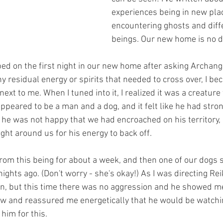
experiences being in new pla
encountering ghosts and diffe
beings. Our new home is no di
 bed on the first night in our new home after asking Archang
y residual energy or spirits that needed to cross over, I b
ext to me. When I tuned into it, I realized it was a creature
eared to be a man and a dog, and it felt like he had strong
 he was not happy that we had encroached on his territory, a
ight around us for his energy to back off. 
 from this being for about a week, and then one of our dogs 
ights ago. (Don't worry - she's okay!) As I was directing Reik
n, but this time there was no aggression and he showed me 
aw and reassured me energetically that he would be watchin
 him for this.