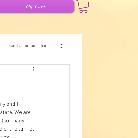
Gift Card
Spirit Communication
Intuitive Writing
it
ly and I 
state. We are 
 (so. many. 
d of the tunnel 
ut my 