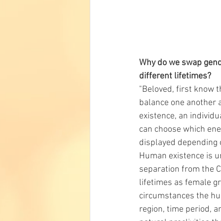
Why do we swap gende
different lifetimes?
"Beloved, first know t
balance one another a
existence, an individu
can choose which ener
displayed depending o
Human existence is uni
separation from the Co
lifetimes as female gr
circumstances the huma
region, time period, a