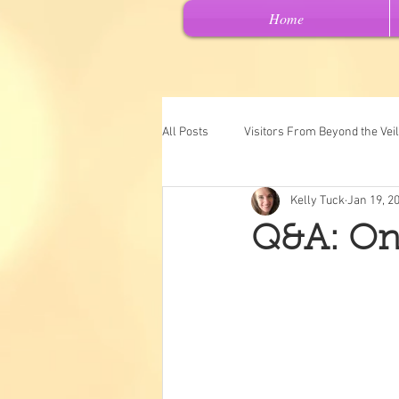
Home
All Posts
Visitors From Beyond the Veil
Kelly Tuck
Jan 19, 2
Channeled Messages
Spiritual 
Q&A: On
Past Lives
Intuitive Art
"Ch