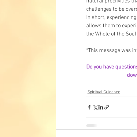
natural proclivities t
challenges to be over
In short, experiencing
allows them to experi
the Whole of the Soul.
*This message was int
Do you have questions 
down
Spiritual Guidance