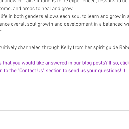
hat allow certain situations to be experienced, lessons to be
come, and areas to heal and grow.
 life in both genders allows each soul to learn and grow in 
ence overall soul growth and development in a balanced wa
"
uitively channeled through Kelly from her spirit guide Robe
that you would like answered in our blog posts? If so, click
 to the "Contact Us" section to send us your questions! :) 