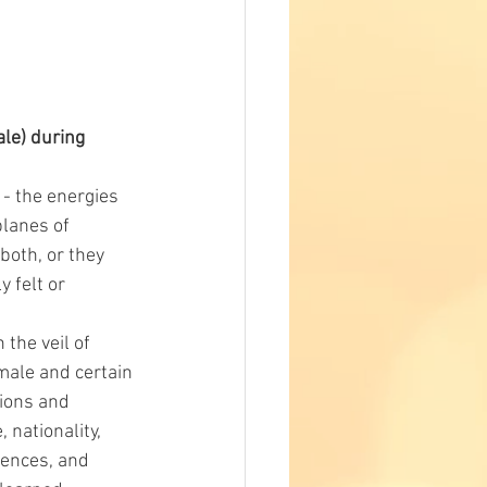
e) during 
 - the energies 
lanes of 
both, or they 
 felt or 
the veil of 
 male and certain 
tions and 
 nationality, 
uences, and 