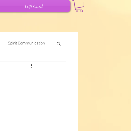
Gift Card
Spirit Communication
Intuitive Writing
it