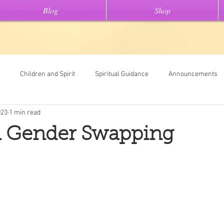
Blog
Shop
Children and Spirit
Spiritual Guidance
Announcements
023
1 min read
Tools
Universal Oracle Card Readings
Dream Interpretation
 Gender Swapping
ew On This" stories
Light Code Meditations
Messages From Spir