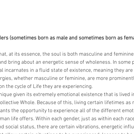
rs (sometimes born as male and sometimes born as femal
hat, at its essence, the soul is both masculine and feminine
nd bring about an energetic sense of wholeness. In some p
al incarnates in a fluid state of existence, meaning they are 
gies, whether masculine or feminine, are more prominently
n the cycle of Life they are experiencing.
que given its extremely emotional existence that is lived in 
llective Whole. Because of this, living certain lifetimes as
ants the opportunity to experience all of the different emo
n life offers. Within each gender, just as within each race,
nd social status, there are certain vibrations, energetic infl