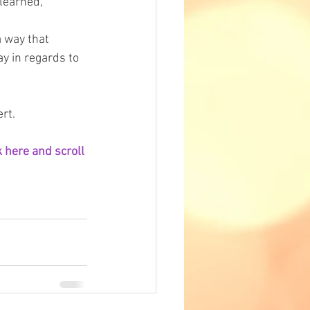
 learned, 
a way that 
y in regards to 
rt.
 here and scroll 