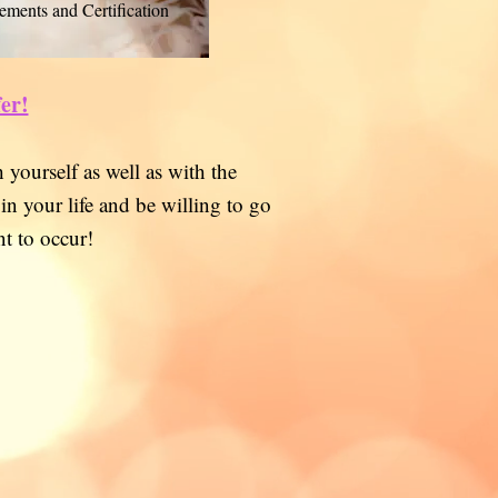
ements and Certification
fer!
 yourself as well as with the
 in your life and be willing to go
t to occur!