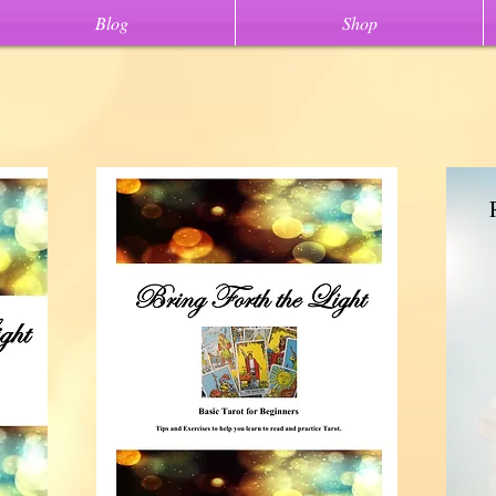
Blog
Shop