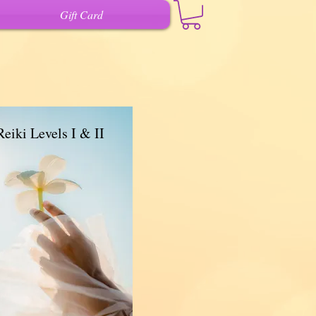
Gift Card
Reiki Levels I & II