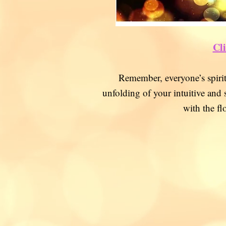
Cli
Remember, everyone’s spir
unfolding of your intuitive and 
with the fl