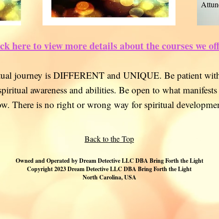
Attun
ck here to view more deta
ils about the courses we of
itual journey is DIFFERENT and
UNIQUE. Be
patient with
spiritual awarene
ss and abilities. Be open to what manifests
ow. There is no right or wr
ong way for spiritual developmen
Back to the Top
Owned and Operated by D
ream Detective LLC DBA Bring Forth the Light
Copyright 2023 Dream Detective LLC DBA Bring Forth the Light
North Carolina, USA