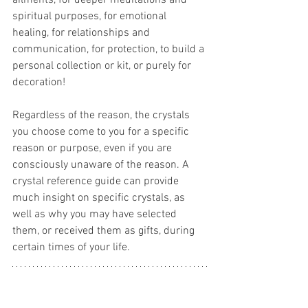
ailments, for deeper meditations and 
spiritual purposes, for emotional 
healing, for relationships and 
communication, for protection, to build a 
personal collection or kit, or purely for 
decoration! 
Regardless of the reason, the crystals 
you choose come to you for a specific 
reason or purpose, even if you are 
consciously unaware of the reason. A 
crystal reference guide can provide 
much insight on specific crystals, as 
well as why you may have selected 
them, or received them as gifts, during 
certain times of your life.