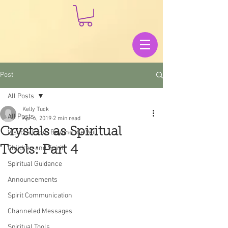
Post
All Posts
Kelly Tuck
All Posts
Apr 6, 2019
2 min read
Crystals as Spiritual
Visitors From Beyond the Veil
Tools: Part 4
Children and Spirit
Spiritual Guidance
Announcements
Spirit Communication
Channeled Messages
Spiritual Tools