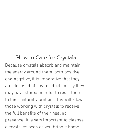
How to Care for Crystals
Because crystals absorb and maintain 
the energy around them, both positive 
and negative, it is imperative that they 
are cleansed of any residual energy they 
may have stored in order to reset them 
to their natural vibration. This will allow 
those working with crystals to receive 
the full benefits of their healing 
presence. It is very important to cleanse 
a crystal as soon as you bring it home - 