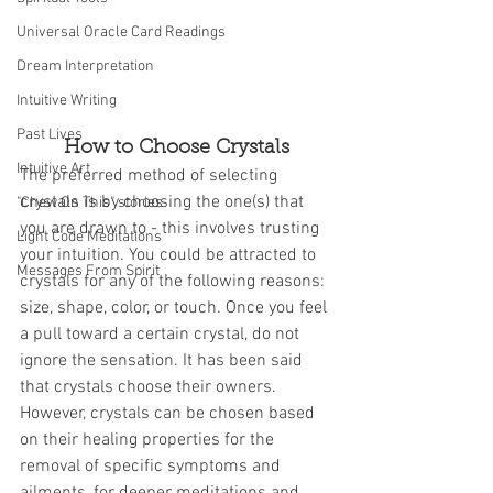
Universal Oracle Card Readings
Dream Interpretation
Intuitive Writing
Past Lives
How to Choose Crystals
Intuitive Art
The preferred method of selecting 
crystals is by choosing the one(s) that 
"Chew On This" stories
you are drawn to - this involves trusting 
Light Code Meditations
your intuition. You could be attracted to 
Messages From Spirit
crystals for any of the following reasons: 
size, shape, color, or touch. Once you feel 
a pull toward a certain crystal, do not 
ignore the sensation. It has been said 
that crystals choose their owners. 
However, crystals can be chosen based 
on their healing properties for the 
removal of specific symptoms and 