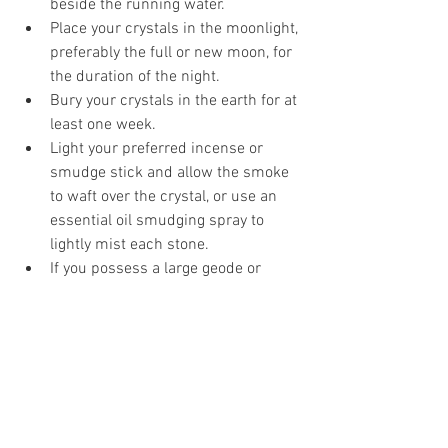
beside the running water.   
Place your crystals in the moonlight, 
preferably the full or new moon, for 
the duration of the night.  
Bury your crystals in the earth for at 
least one week.  
Light your preferred incense or 
smudge stick and allow the smoke 
to waft over the crystal, or use an 
essential oil smudging spray to 
lightly mist each stone.  
If you possess a large geode or 
cluster made of any kind of quartz, 
you can place smaller crystals 
inside of it for at least twenty-four 
hours.  
Place your crystals near a Tibetan 
singing bowl or bells to allow the 
vibrations to cleanse it.  