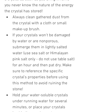
you never know the nature of the energy 
the crystal has stored!  
Always clean gathered dust from 
the crystal with a cloth or small 
make-up brush.  
If your crystals won't be damaged 
by water or are nonporous, 
submerge them in lightly salted 
water (use sea salt or Himalayan 
pink salt only - do not use table salt) 
for an hour and then pat dry. Make 
sure to reference the specific 
crystal's properties before using 
this method to avoid ruining the 
stone!  
Hold your water-soluble crystals 
under running water for several 
minutes, or place your crystals 