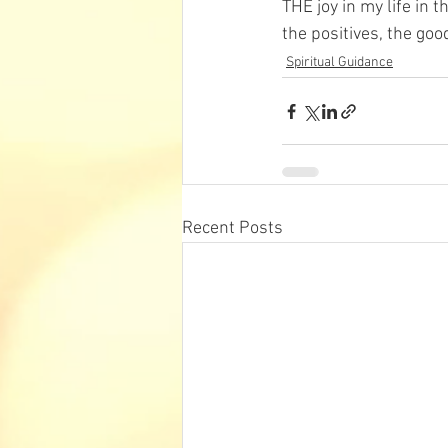
THE joy in my life in t
t
he positives, the goo
Spiritual Guidance
Recent Posts