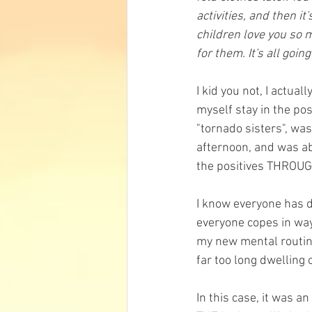
activities, and then it
children love you so 
for them. It's all going
I kid you not, I actua
myself stay in the po
"tornado sisters", wa
afternoon, and was ab
the positives THROU
I know everyone has d
everyone copes in way
my new mental routine,
far too long dwelling 
In this case, it was a