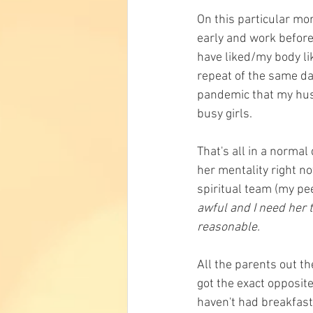
On this particular mor
early and work before 
have liked/my body li
repeat of the same day
pandemic that my husb
busy girls. 
That's all in a norma
her mentality right no
spiritual team (my pee
awful and I need her t
reasonable. 
All the parents out th
got the exact opposit
haven't had breakfast 