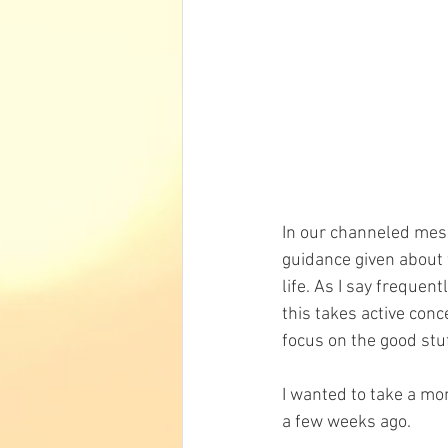
In our channeled mess
guidance given about f
life. As I say frequent
this takes active con
focus on the good stuf
I wanted to take a mom
a few weeks ago.