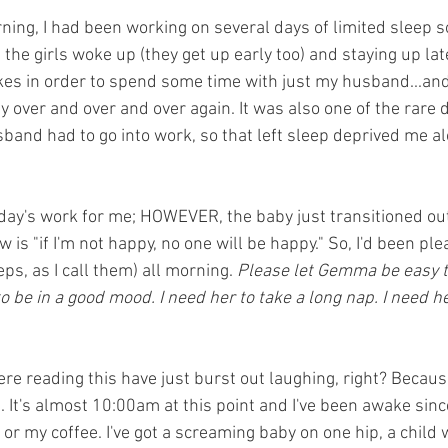
ning, I had been working on several days of limited sleep so
the girls woke up (they get up early too) and staying up lat
kes in order to spend some time with just my husband...and
 over and over and over again. It was also one of the rare d
and had to go into work, so that left sleep deprived me al
l day's work for me; HOWEVER, the baby just transitioned ou
w is "if I'm not happy, no one will be happy." So, I'd been pl
ps, as I call them) all morning. 
Please let Gemma be easy to
o be in a good mood. I need her to take a long nap. I need he
ere reading this have just burst out laughing, right? Becaus
e. It's almost 10:00am at this point and I've been awake sin
or my coffee. I've got a screaming baby on one hip, a child 