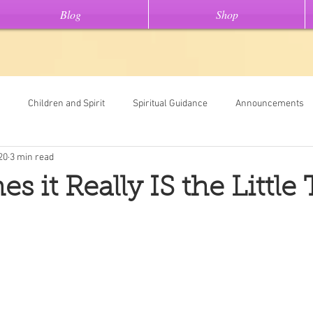
Blog
Shop
Children and Spirit
Spiritual Guidance
Announcements
20
3 min read
Tools
Universal Oracle Card Readings
Dream Interpretation
 it Really IS the Little
ew On This" stories
Light Code Meditations
Messages From Spir