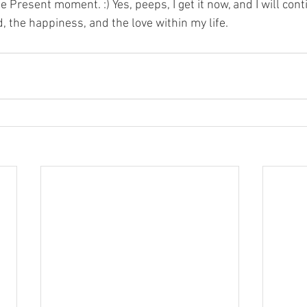
he Present moment. :) Yes, peeps, I get it now, and I will con
d, the happiness, and the love within my life.