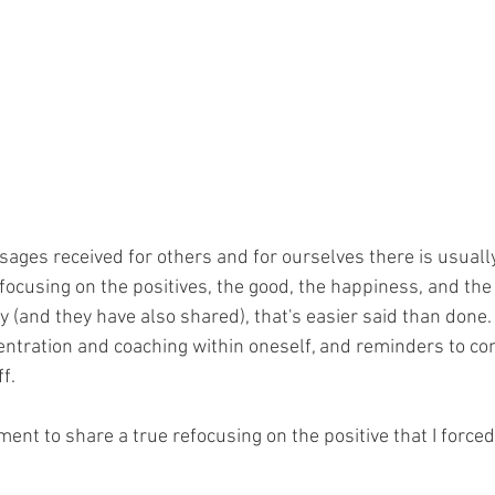
ages received for others and for ourselves there is usuall
ocusing on the positives, the good, the happiness, and the 
ly (and they have also shared), that's easier said than done. 
centration and coaching within oneself, and reminders to c
f. 
ent to share a true refocusing on the positive that I force