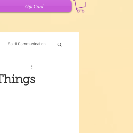
Gift Card
Spirit Communication
Intuitive Writing
 Things
it