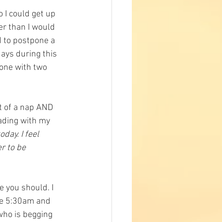
 I could get up 
er than I would 
 to postpone a 
ays during this 
one with two 
t of a nap AND 
eading with my 
day. I feel 
r to be 
e you should. I 
ce 5:30am and 
who is begging 