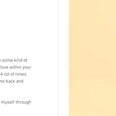
y some kind of 
love within your 
A lot of times 
ome back and 
d myself through 