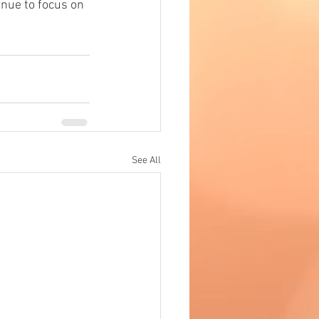
tinue to focus on 
See All