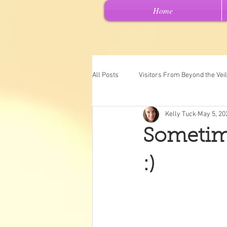
Home
All Posts
Visitors From Beyond the Veil
Kelly Tuck
May 5, 20
Channeled Messages
Spiritual 
Sometimes
Past Lives
Intuitive Art
"Ch
:)