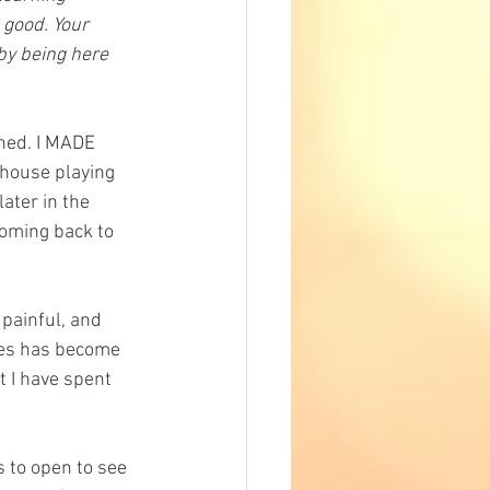
 good. Your 
by being here 
ened. I MADE 
 house playing 
ter in the 
coming back to 
painful, and 
ves has become 
t I have spent 
s to open to see 