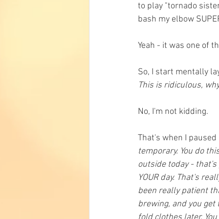
to play "tornado sister
bash my elbow SUPER h
Yeah - it was one of 
So, I start mentally la
This is ridiculous, wh
No, I'm not kidding. 
That's when I paused 
temporary. You do this
outside today - that's 
YOUR day. That's reall
been really patient th
brewing, and you get t
fold clothes later. You