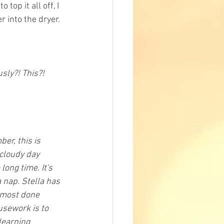
top it all off, I 
into the dryer. 
sly?! This?! 
er, this is 
 cloudy day 
long time. It's 
 nap. Stella has 
almost done 
usework is to 
learning 