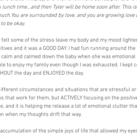
's lunch time...and then Tyler will be home soon after. This is
much.You are surrounded by love, and you are growing love 
 to be okay.
lly felt some of the stress leave my body and my mood light
sitives and it was a GOOD DAY. I had fun running around the
s calm and calmed down the baby when she was emotional la
le to enjoy my family even though I was exhausted. I kept 
GHOUT the day and ENJOYED the day.
ifferent circumstances and situations that are stressful or 
s that work for them, but ACTIVELY focusing on the positi
 and it is helping me release a lot of emotional clutter tha
on when my thoughts drift that way. 
n accumulation of the simple joys of life that allowed my eye