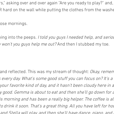
s," asking over and over again "Are you ready to play?" and, to 
ard on the wall while putting the clothes from the washer 
those mornings.
ying into the peeps.
 I told you guys I needed help, and seriou
y won't you guys help me out? 
And then I stubbed my toe. 
and reflected. This was my stream of thought: 
Okay, rememb
 every day. What's some good stuff you can focus on? It's a
your favorite kind of day, and it hasn't been cloudy here in a 
y good. Gemma is about to eat and then she'll go down for a
is morning and has been a really big helper. The coffee is 
o drink it soon. That's a great thing. All you have left for ho
 and Stella will play, and then she'll have dance, piano, and 