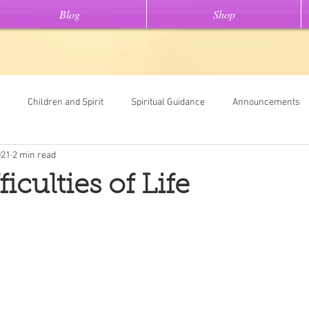
Blog
Shop
Children and Spirit
Spiritual Guidance
Announcements
021
2 min read
Tools
Universal Oracle Card Readings
Dream Interpretation
iculties of Life
ew On This" stories
Light Code Meditations
Messages From Spir