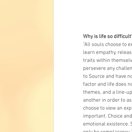
Why is life so difficult
"All souls choose to e
learn empathy, releas
traits within themselv
persevere any challeng
to Source and have not
factor and life does 
themes, and a line-up
another in order to a
choose to view an exp
important. Choice and
emotional existence. 