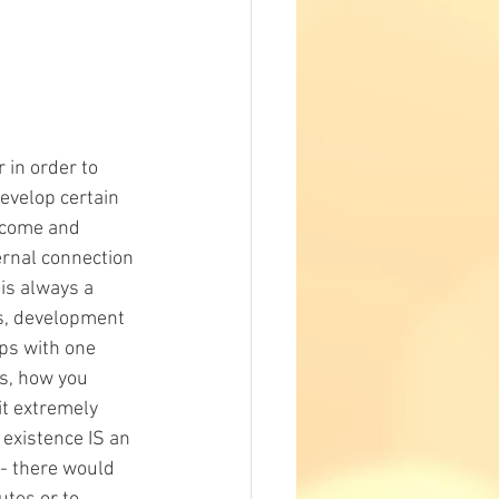
 in order to 
evelop certain 
ercome and 
ernal connection 
is always a 
es, development 
ps with one 
s, how you 
t extremely 
existence IS an 
- there would 