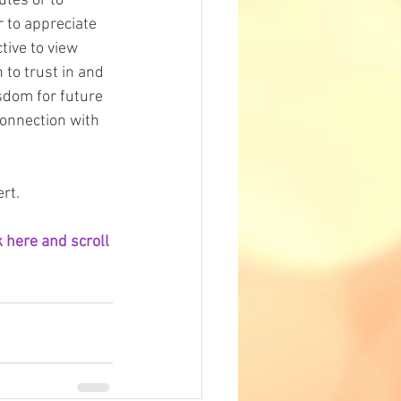
tes or to 
 to appreciate 
tive to view 
 to trust in and 
isdom for future 
connection with 
rt.
 here and scroll 