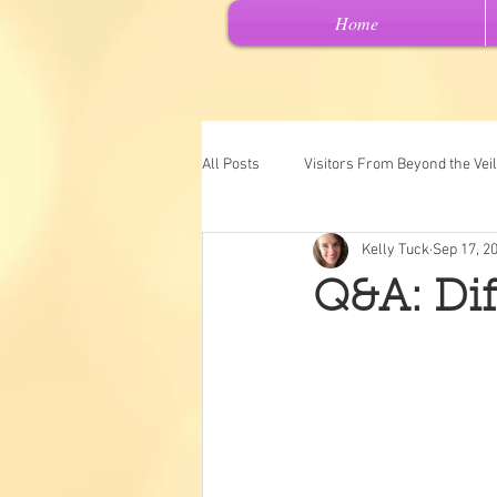
Home
All Posts
Visitors From Beyond the Veil
Kelly Tuck
Sep 17, 2
Channeled Messages
Spiritual 
Q&A: Diff
Past Lives
Intuitive Art
"Ch