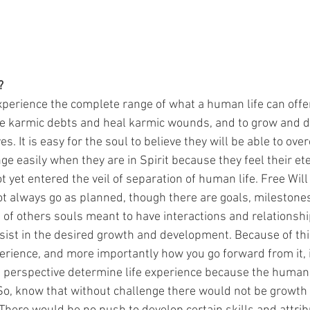
?
xperience the complete range of what a human life can offer
e karmic debts and heal karmic wounds, and to grow and d
es. It is easy for the soul to believe they will be able to ov
e easily when they are in Spirit because they feel their et
 yet entered the veil of separation of human life. Free Will 
not always go as planned, though there are goals, mileston
 of others souls meant to have interactions and relationshi
ssist in the desired growth and development. Because of thi
erience, and more importantly how you go forward from it, i
 perspective determine life experience because the human 
So, know that without challenge there would not be growth 