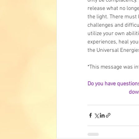
only be complacency. 
release what no longe
the light. There must 
challenges and difficu
utilize your own abili
experiences, heal your
the Universal Energies
*This message was int
Do you have questions 
down