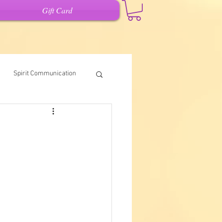
Gift Card
Spirit Communication
Intuitive Writing
it