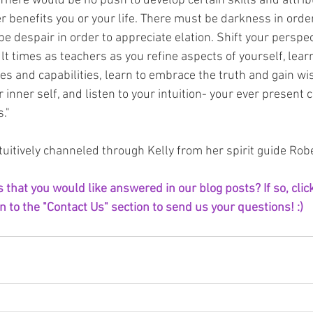
There would be no push to develop certain skills and attribu
r benefits you or your life. There must be darkness in order
be despair in order to appreciate elation. Shift your perspec
lt times as teachers as you refine aspects of yourself, learn
ties and capabilities, learn to embrace the truth and gain w
 inner self, and listen to your intuition- your ever present 
."
uitively channeled through Kelly from her spirit guide Robe
that you would like answered in our blog posts? If so, click
 to the "Contact Us" section to send us your questions! :) 