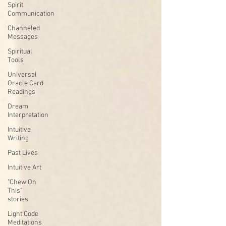
Spirit
Communication
Channeled
Messages
Spiritual
Tools
Universal
Oracle Card
Readings
Dream
Interpretation
Intuitive
Writing
Past Lives
Intuitive Art
"Chew On
This"
stories
Light Code
Meditations