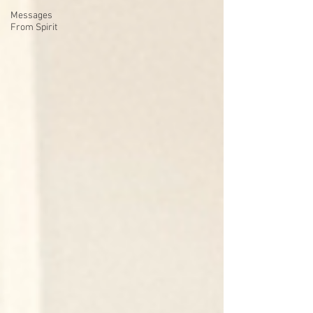
Messages
From Spirit