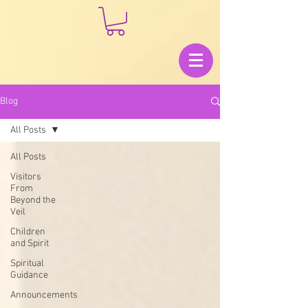
Blog
All Posts
All Posts
Visitors
From
Beyond the
Veil
Children
and Spirit
Spiritual
Guidance
Announcements