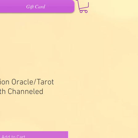
Gift Card
ion Oracle/Tarot
ith Channeled
Add to Cart