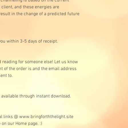
 channeling is based on the current
 client, and these energies are
esult in the change of a predicted future
you within 3-5 days of receipt.
d reading for someone else! Let us know
t of the order is and the email address
sent to.
s available through instant download.
al links @ www.bringforththelight.site
le on our Home page. :)