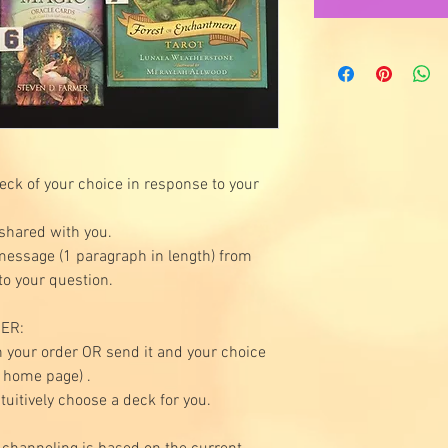
deck of your choice in response to your
 shared with you.
 message (1 paragraph in length) from
to your question.
ER:
 your order OR send it and your choice
e home page) .
ntuitively choose a deck for you.