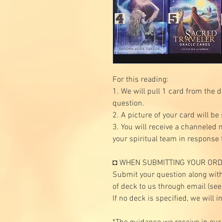
For this reading:
1. We will pull 1 card from the 
question.
2. A picture of your card will be
3. You will receive a channeled
your spiritual team in response 
◘ WHEN SUBMITTING YOUR ORD
Submit your question along with
of deck to us through email (se
If no deck is specified, we will i