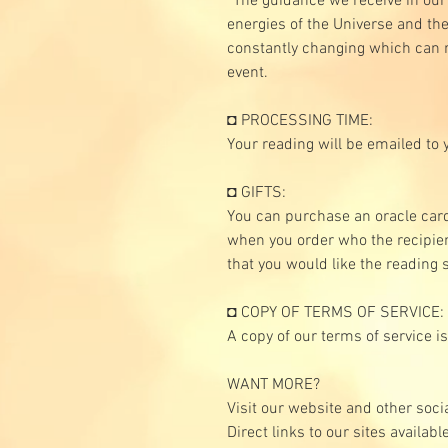
*The guidance we receive in our
energies of the Universe and the
constantly changing which can r
event.
◘ PROCESSING TIME:
Your reading will be emailed to 
◘ GIFTS:
You can purchase an oracle car
when you order who the recipien
that you would like the reading 
◘ COPY OF TERMS OF SERVICE:
A copy of our terms of service i
WANT MORE?
Visit our website and other soci
Direct links to our sites availab