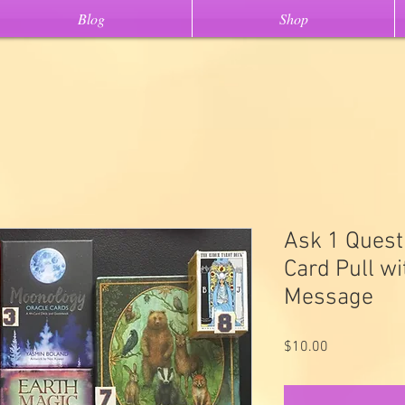
Blog
Shop
Ask 1 Quest
Card Pull w
Message
Price
$10.00